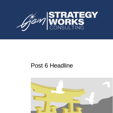
Post 6 Headline