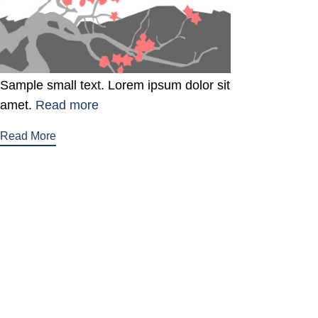
Sample small text. Lorem ipsum dolor sit
amet.
Read more
Read More