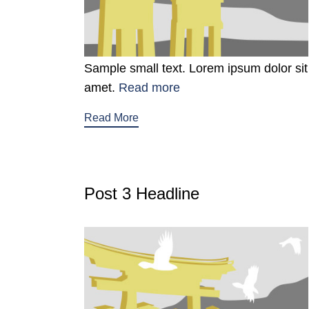
Sample small text. Lorem ipsum dolor sit
amet.
Read more
Read More
Post 3 Headline