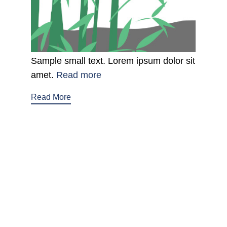
Sample small text. Lorem ipsum dolor sit
amet.
Read more
Read More