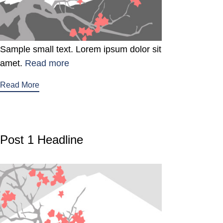
Sample small text. Lorem ipsum dolor sit
amet.
Read more
Read More
Post 1 Headline