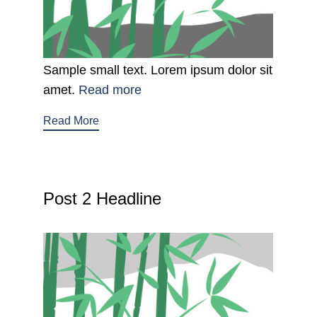
Sample small text. Lorem ipsum dolor sit
amet.
Read more
Read More
Post 2 Headline