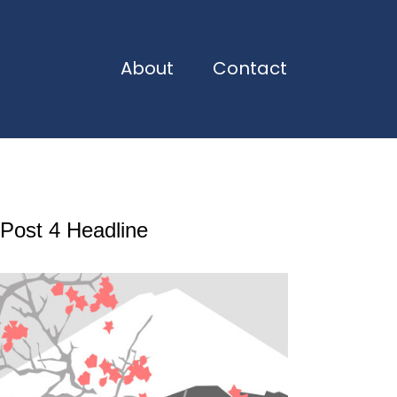
About
Contact
Post 4 Headline