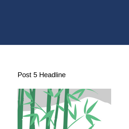
Post 5 Headline