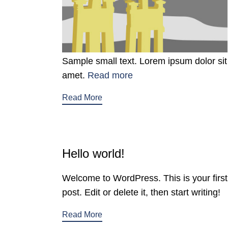
Sample small text. Lorem ipsum dolor sit
amet.
Read more
Read More
Hello world!
Welcome to WordPress. This is your first
post. Edit or delete it, then start writing!
Read More