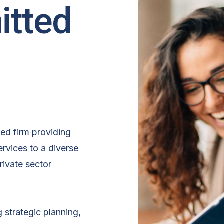
itted
hed firm providing
rvices to a diverse
rivate sector
g strategic planning,