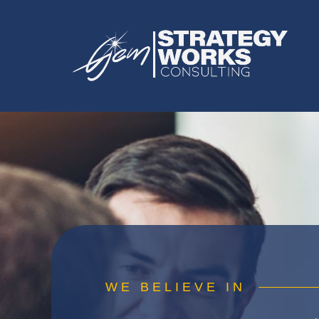
WE BELIEVE IN