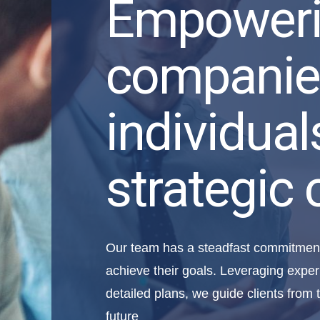
Empower
companie
individual
strategic 
Our team has a steadfast commitment 
achieve their goals. Leveraging exper
detailed plans, we guide clients from t
future