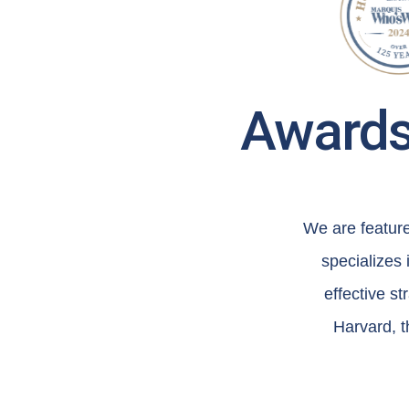
Awards 
We are featur
specializes
effective s
Harvard, t