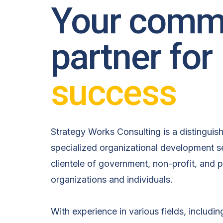
Your comm
partner for
success
Strategy Works Consulting is a distinguis
specialized organizational development se
clientele of government, non-profit, and p
organizations and individuals.
With experience in various fields, includin