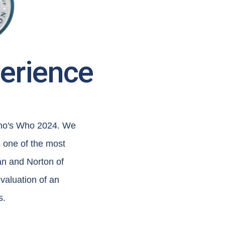
perience
Who's Who 2024. We
 one of the most
an and Norton of
valuation of an
s.