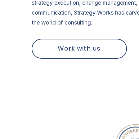
strategy execution, change management, 
communication, Strategy Works has carve
the world of consulting.
Work with us