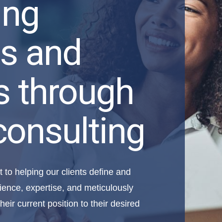
ing
s and
s through
consulting
to helping our clients define and
ience, expertise, and meticulously
heir current position to their desired