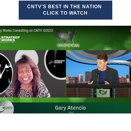
CNTV'S BEST IN THE NATION
CLICK TO WATCH