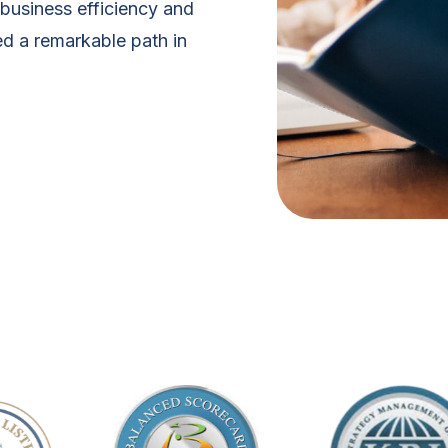
business efficiency and
d a remarkable path in