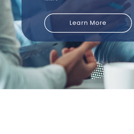
Learn More