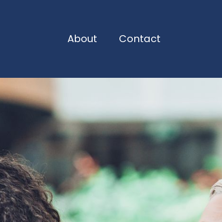
About
Contact