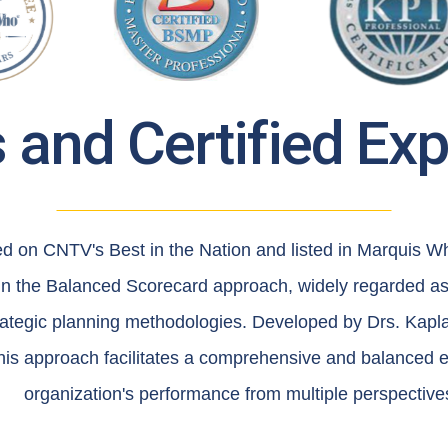
and Certified Ex
ed on CNTV's Best in the Nation and listed in Marquis 
 in the Balanced Scorecard approach, widely regarded as
trategic planning methodologies. Developed by Drs. Kapl
his approach facilitates a comprehensive and balanced e
organization's performance from multiple perspective